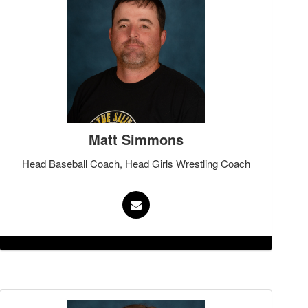
Matt Simmons
Head Baseball Coach, Head Girls Wrestling Coach