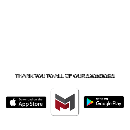
TACT US
918-434-5347
| 910 SALTWELL, SALINA, OK 7
THANK YOU TO ALL OF OUR
SPONSORS!