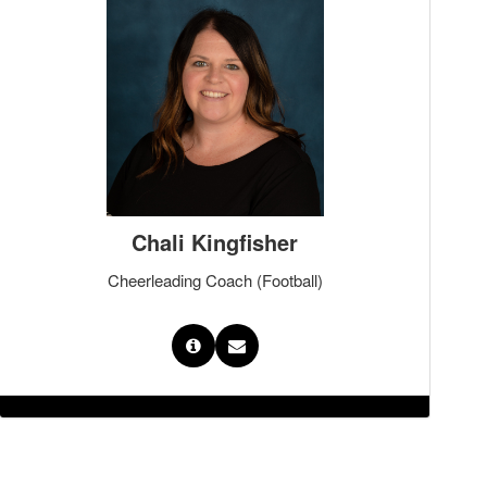
Chali Kingfisher
Cheerleading Coach (Football)