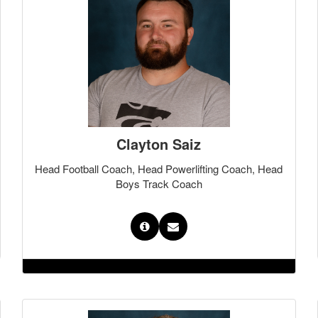
Clayton Saiz
Head Football Coach, Head Powerlifting Coach, Head
Boys Track Coach