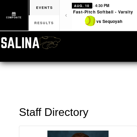
· 4:30 PM
AUG. 10
EVENTS
Fast-Pitch Softball - Varsity
COMPOSITE
vs Sequoyah
RESULTS
Staff Directory