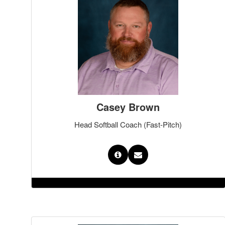
Casey Brown
Head Softball Coach (Fast-Pitch)