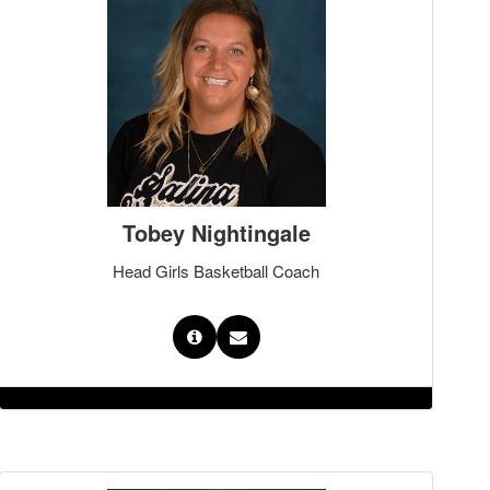
Tobey Nightingale
Head Girls Basketball Coach