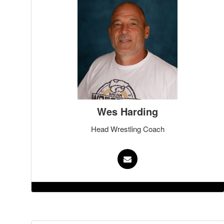
Wes Harding
Head Wrestling Coach