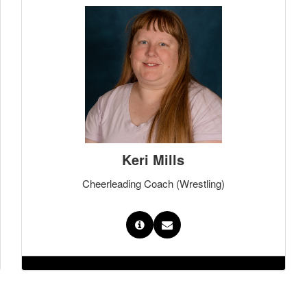
Keri Mills
Cheerleading Coach (Wrestling)