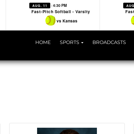
· 4:30 PM
AUG. 11
AUG
Fast-Pitch Softball - Varsity
Fast
vs Kansas
HOME
SPORTS
BROADCASTS