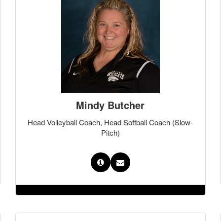
Mindy Butcher
Head Volleyball Coach, Head Softball Coach (Slow-
Pitch)