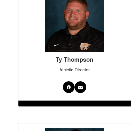
Ty Thompson
Athletic Director