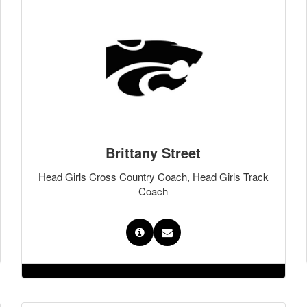
Brittany Street
Head Girls Cross Country Coach, Head Girls Track
Coach