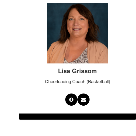
Lisa Grissom
Cheerleading Coach (Basketball)