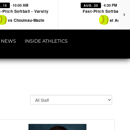
· 10:00 AM
· 4:30 PM
. 15
AUG. 25
-Pitch Softball - Varsity
Fast-Pitch Softball - Va
vs Chouteau-Mazie
at Adair
NEWS
INSIDE ATHLETICS