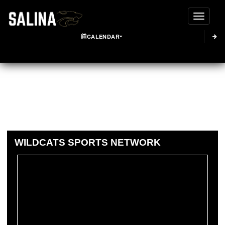
Toggle
CALENDAR
WILDCATS SPORTS NETWORK