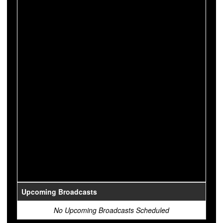
Upcoming Broadcasts
No Upcoming Broadcasts Scheduled