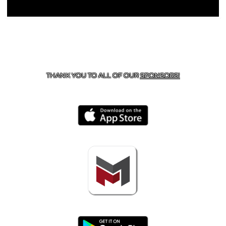
CONTACT US
918-434-5347
| 910 SALTWELL, SALINA, OK
74365
THANK YOU TO ALL OF OUR
SPONSORS!