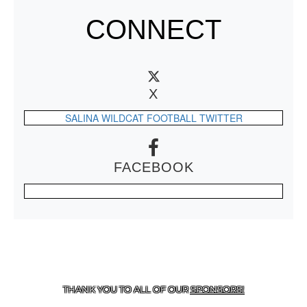
CONNECT
X
SALINA WILDCAT FOOTBALL TWITTER
FACEBOOK
CONTACT US
918-434-5347
| 910 SALTWELL, SALINA, OK
74365
THANK YOU TO ALL OF OUR
SPONSORS!