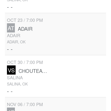
- -
OCT 23 / 7:00 PM
AT
ADAIR
ADAIR
ADAIR, OK
- -
OCT 30 / 7:00 PM
VS
CHOUTEAU-MAZIE
SALINA
SALINA, OK
- -
NOV 06 / 7:00 PM