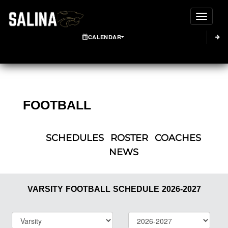
Toggle
CALENDAR
FOOTBALL
SCHEDULES
ROSTER
COACHES
NEWS
VARSITY
FOOTBALL
SCHEDULE
2026-2027