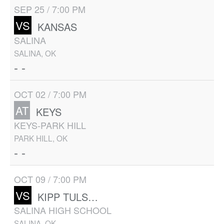
SEP 25 / 7:00 PM
VS
KANSAS
SALINA
SALINA, OK
- -
OCT 02 / 7:00 PM
AT
KEYS
KEYS-PARK HILL
PARK HILL, OK
- -
OCT 09 / 7:00 PM
VS
KIPP TULSA UNIVERSITY PREP
SALINA HIGH SCHOOL
SALINA, OK