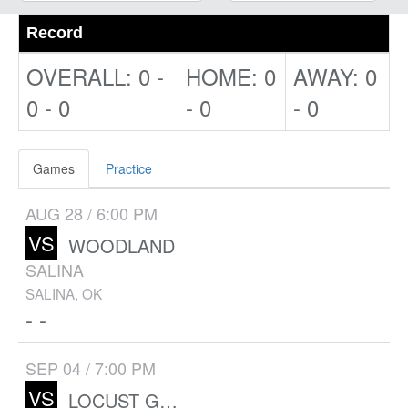
Record
OVERALL: 0 -
HOME: 0
AWAY: 0
0 - 0
- 0
- 0
Games
Practice
AUG 28 / 6:00 PM
VS
WOODLAND
SALINA
SALINA, OK
- -
SEP 04 / 7:00 PM
VS
LOCUST GROVE