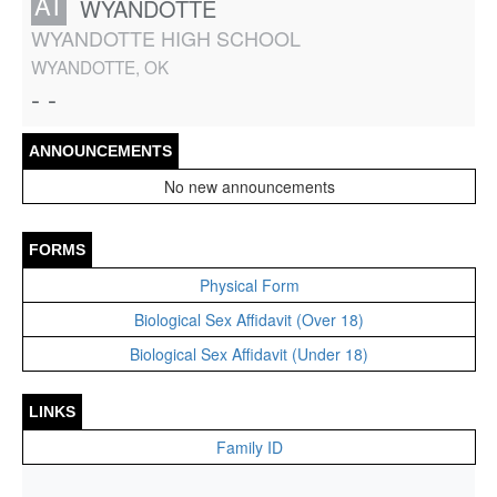
AT
WYANDOTTE
WYANDOTTE HIGH SCHOOL
WYANDOTTE, OK
- -
ANNOUNCEMENTS
No new announcements
FORMS
Physical Form
Biological Sex Affidavit (Over 18)
Biological Sex Affidavit (Under 18)
LINKS
Family ID