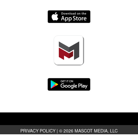
PRIVACY POLICY
|
© 2026 MASCOT MEDIA, LLC