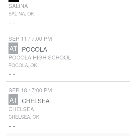
SALINA
SALINA, OK
- -
SEP 11 / 7:00 PM
AT
POCOLA
POCOLA HIGH SCHOOL
POCOLA, OK
- -
SEP 18 / 7:00 PM
AT
CHELSEA
CHELSEA
CHELSEA, OK
- -