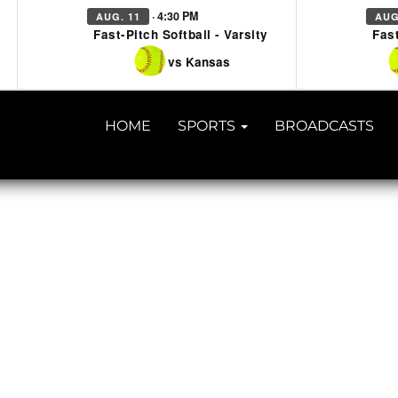
· 4:30 PM
AUG. 11
AUG
Fast-Pitch Softball - Varsity
Fast
vs Kansas
HOME
SPORTS
BROADCASTS