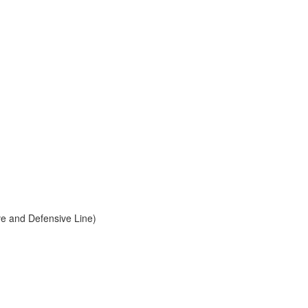
ve and Defensive Line)