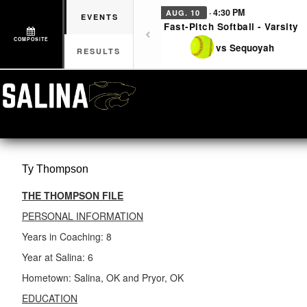
· 4:30 PM
AUG. 10
EVENTS
Fast-Pitch Softball - Varsity
COMPOSITE
vs Sequoyah
RESULTS
Ty
Thompson
THE THOMPSON FILE
PERSONAL INFORMATION
Years in Coaching: 8
Year at Salina: 6
Hometown: Salina, OK and Pryor, OK
EDUCATION