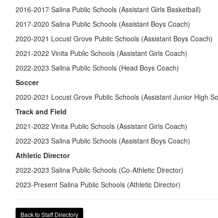
2016-2017 Salina Public Schools (Assistant Girls Basketball)
2017-2020 Salina Public Schools (Assistant Boys Coach)
2020-2021 Locust Grove Public Schools (Assistant Boys Coach)
2021-2022 Vinita Public Schools (Assistant Girls Coach)
2022-2023 Salina Public Schools (Head Boys Coach)
Soccer
2020-2021 Locust Grove Public Schools (Assistant Junior High So
Track and Field
2021-2022 Vinita Public Schools (Assistant Girls Coach)
2022-2023 Salina Public Schools (Assistant Boys Coach)
Athletic Director
2022-2023 Salina Public Schools (Co-Athletic Director)
2023-Present Salina Public Schools (Athletic Director)
Back to Staff Directory