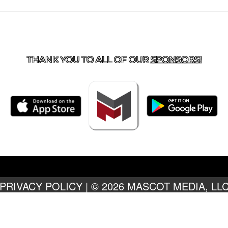
TACT US
918-434-5347
| 910 SALTWELL, SALINA, OK 7
THANK YOU TO ALL OF OUR
SPONSORS!
PRIVACY POLICY
|
© 2026 MASCOT MEDIA, LL