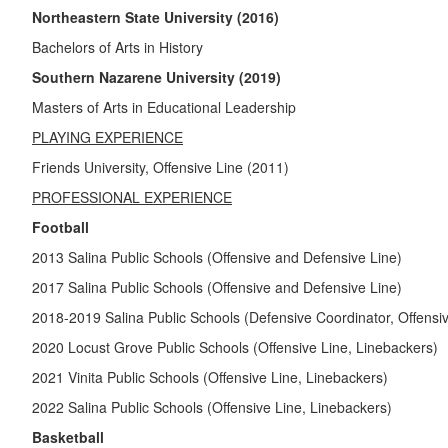
Northeastern State University (2016)
Bachelors of Arts in History
Southern Nazarene University (2019)
Masters of Arts in Educational Leadership
PLAYING EXPERIENCE
Friends University, Offensive Line (2011)
PROFESSIONAL EXPERIENCE
Football
2013 Salina Public Schools (Offensive and Defensive Line)
2017 Salina Public Schools (Offensive and Defensive Line)
2018-2019 Salina Public Schools (Defensive Coordinator, Offensi
2020 Locust Grove Public Schools (Offensive Line, Linebackers)
2021 Vinita Public Schools (Offensive Line, Linebackers)
2022 Salina Public Schools (Offensive Line, Linebackers)
Basketball