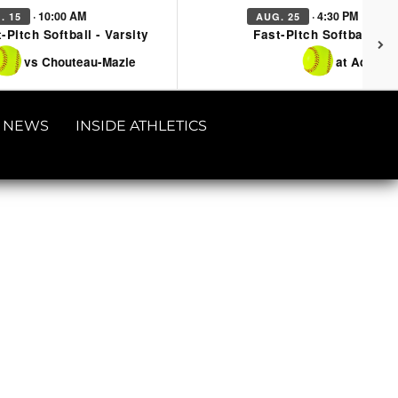
· 10:00 AM
· 4:30 PM
. 15
AUG. 25
-Pitch Softball - Varsity
Fast-Pitch Softball - Va
vs Chouteau-Mazie
at Adair
NEWS
INSIDE ATHLETICS