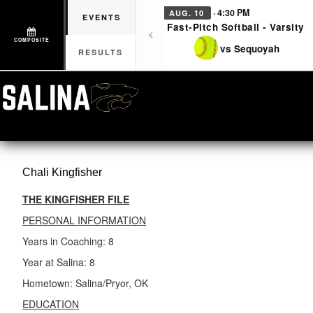
· 4:30 PM
AUG. 10
EVENTS
Fast-Pitch Softball - Varsity
COMPOSITE
vs Sequoyah
RESULTS
Chali
Kingfisher
THE KINGFISHER FILE
PERSONAL INFORMATION
Years in Coaching: 8
Year at Salina: 8
Hometown: Salina/Pryor, OK
EDUCATION