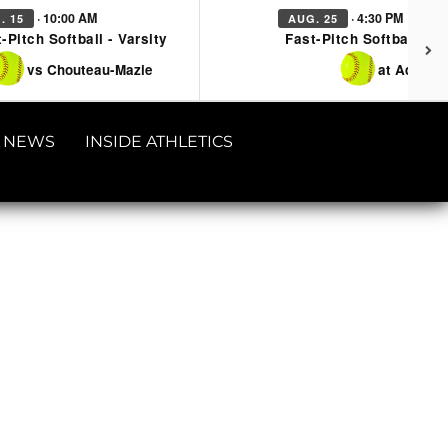
· 10:00 AM
· 4:30 PM
. 15
AUG. 25
-Pitch Softball - Varsity
Fast-Pitch Softball - Va
vs Chouteau-Mazie
at Adair
NEWS
INSIDE ATHLETICS