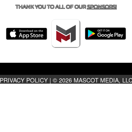
THANK YOU TO ALL OF OUR
SPONSORS!
PRIVACY POLICY
|
© 2026 MASCOT MEDIA, LL