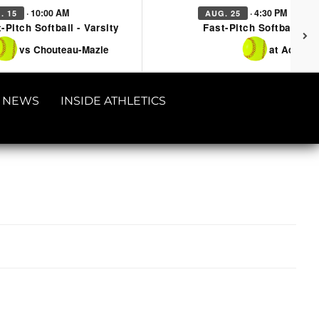
· 10:00 AM
· 4:30 PM
. 15
AUG. 25
-Pitch Softball - Varsity
Fast-Pitch Softball - Va
vs Chouteau-Mazie
at Adair
NEWS
INSIDE ATHLETICS
4365