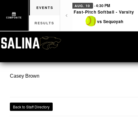
· 4:30 PM
AUG. 10
EVENTS
Fast-Pitch Softball - Varsity
COMPOSITE
vs Sequoyah
RESULTS
Casey
Brown
Back to Staff Directory
CON