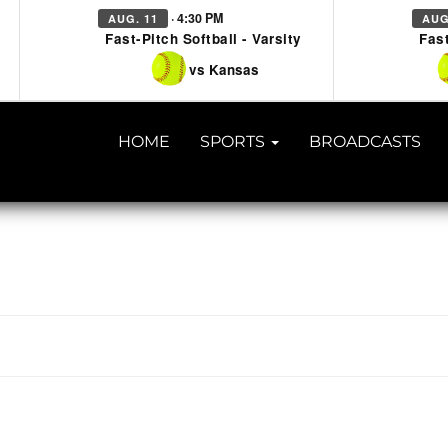
· 4:30 PM
AUG. 11
AUG
Fast-Pitch Softball - Varsity
Fast
vs Kansas
HOME
SPORTS
BROADCASTS
TACT US
918-434-5347
| 910 SALTWELL, SALINA, OK 7