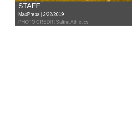
STAFF
MaxPreps | 2/22/2019
PHOTO CREDIT: Salina Athletics