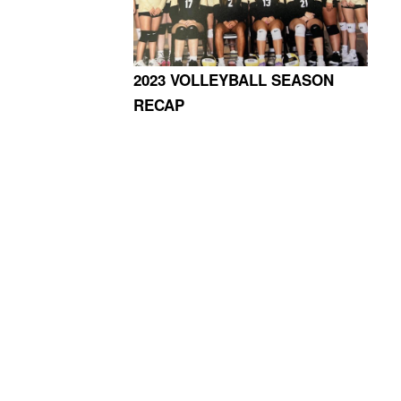
2023 VOLLEYBALL SEASON
RECAP
4365