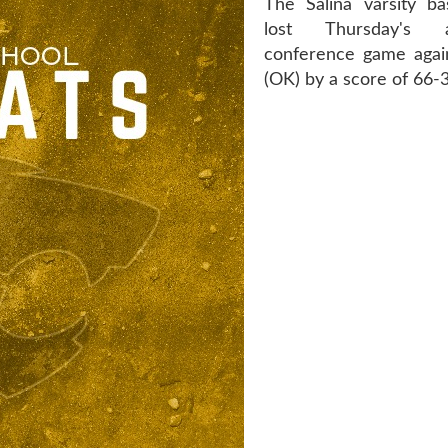
The Salina varsity ba
lost Thursday's
conference game agai
(OK) by a score of 66-3