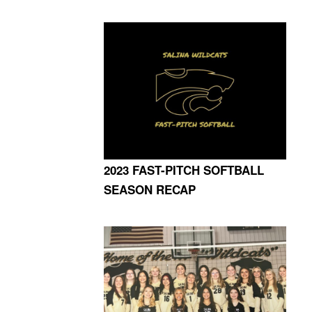
2023 FAST-PITCH SOFTBALL
SEASON RECAP