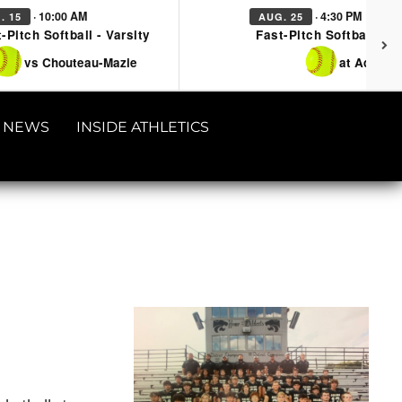
· 10:00 AM
· 4:30 PM
. 15
AUG. 25
-Pitch Softball - Varsity
Fast-Pitch Softball - Va
vs Chouteau-Mazie
at Adair
NEWS
INSIDE ATHLETICS