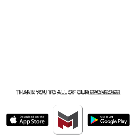
TACT US
918-434-5347
| 910 SALTWELL, SALINA, OK 7
THANK YOU TO ALL OF OUR
SPONSORS!