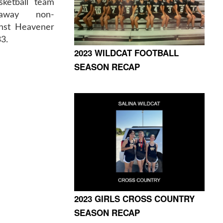
sketball team
 away non-
nst Heavener
3.
2023 WILDCAT FOOTBALL
SEASON RECAP
2023 GIRLS CROSS COUNTRY
SEASON RECAP