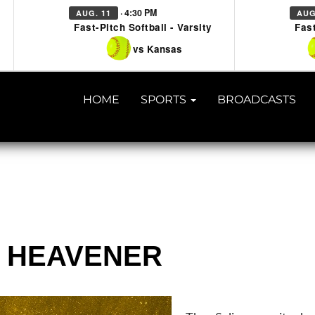
· 4:30 PM
AUG. 11
AUG
Fast-Pitch Softball - Varsity
Fast
vs Kansas
HOME
SPORTS
BROADCASTS
 @ HEAVENER