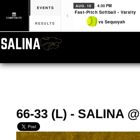
· 4:30 PM
AUG. 10
EVENTS
Fast-Pitch Softball - Varsity
COMPOSITE
vs Sequoyah
RESULTS
66-33 (L) - SALINA