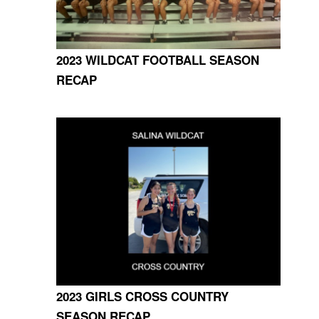
2023 WILDCAT FOOTBALL SEASON
RECAP
2023 GIRLS CROSS COUNTRY
SEASON RECAP