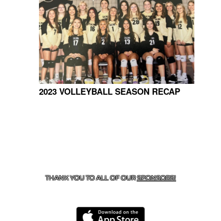
2023 VOLLEYBALL SEASON RECAP
CONTACT US
918-434-5347
| 910 SALTWELL, SALINA, OK
74365
THANK YOU TO ALL OF OUR
SPONSORS!