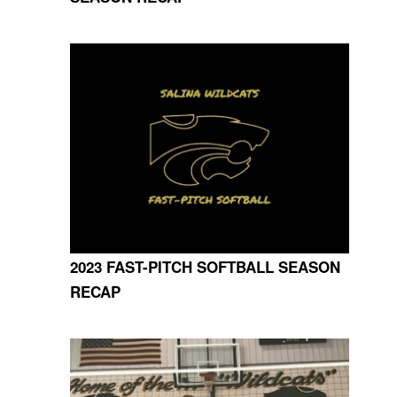
2023 FAST-PITCH SOFTBALL SEASON
RECAP