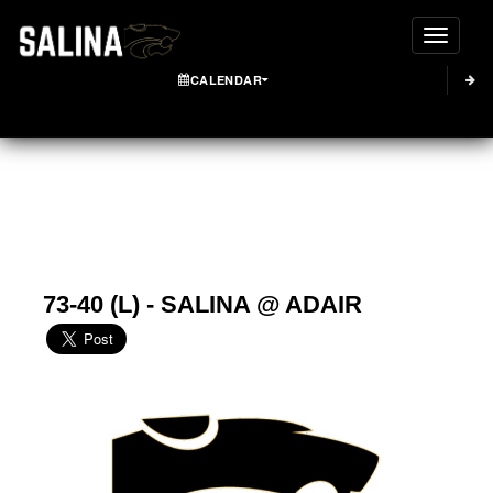
Toggle
CALENDAR
73-40 (L) - SALINA @ ADAIR