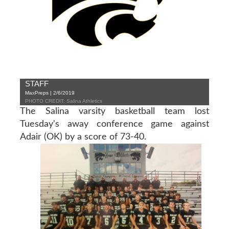
STAFF
MaxPreps | 2/6/2019
PHOTO CREDIT: Salina Athletics
The Salina varsity basketball team lost
Tuesday's away conference game against
Adair (OK) by a score of 73-40.