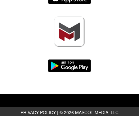
PRIVACY POLICY
|
© 2026 MASCOT MEDIA, LLC