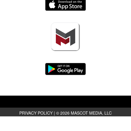
PRIVACY POLICY
|
© 2026 MASCOT MEDIA, LLC