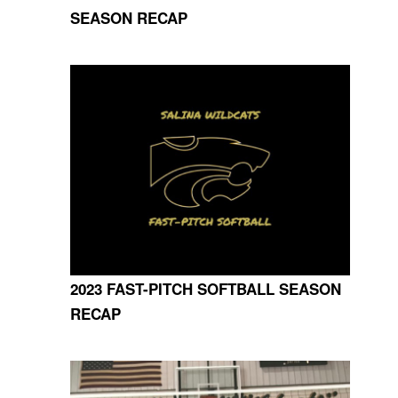
SEASON RECAP
2023 FAST-PITCH SOFTBALL SEASON
RECAP