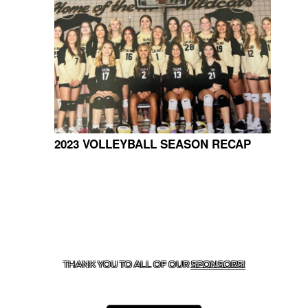
2023 VOLLEYBALL SEASON RECAP
CONTACT US
918-434-5347
| 910 SALTWELL, SALINA, OK
74365
THANK YOU TO ALL OF OUR
SPONSORS!