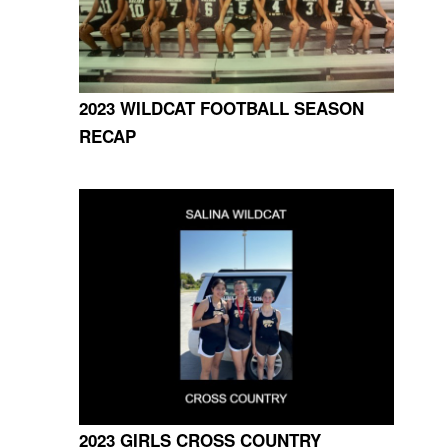
2023 WILDCAT FOOTBALL SEASON
RECAP
2023 GIRLS CROSS COUNTRY