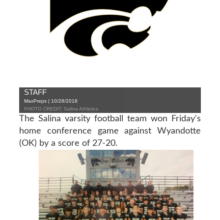
STAFF
MaxPreps | 10/28/2018
PHOTO CREDIT: Salina Athletics
The Salina varsity football team won Friday's
home conference game against Wyandotte
(OK) by a score of 27-20.