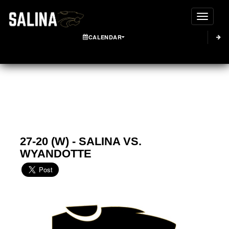
Toggle
CALENDAR
27-20 (W) - SALINA VS.
WYANDOTTE