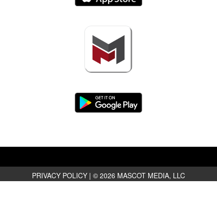
PRIVACY POLICY
|
© 2026 MASCOT MEDIA, LLC