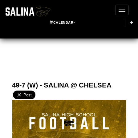
Toggle
CALENDAR
49-7 (W) - SALINA @ CHELSEA