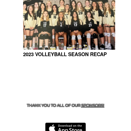
2023 VOLLEYBALL SEASON RECAP
CONTACT US
918-434-5347
| 910 SALTWELL, SALINA, OK
74365
THANK YOU TO ALL OF OUR
SPONSORS!