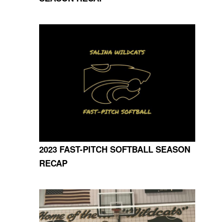
2023 FAST-PITCH SOFTBALL SEASON
RECAP