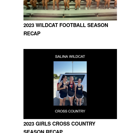
2023 WILDCAT FOOTBALL SEASON
RECAP
2023 GIRLS CROSS COUNTRY
SEASON RECAP