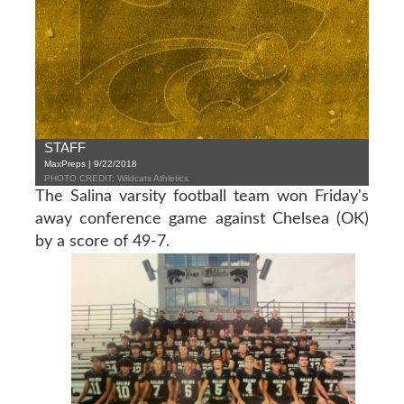
STAFF
MaxPreps | 9/22/2018
PHOTO CREDIT: Wildcats Athletics
The Salina varsity football team won Friday's
away conference game against Chelsea (OK)
by a score of 49-7.