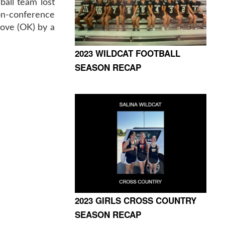
ball team lost
n-conference
ove (OK) by a
2023 WILDCAT FOOTBALL
SEASON RECAP
2023 GIRLS CROSS COUNTRY
SEASON RECAP