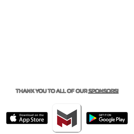
TACT US
918-434-5347
| 910 SALTWELL, SALINA, OK 7
THANK YOU TO ALL OF OUR
SPONSORS!