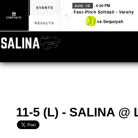
· 4:30 PM
AUG. 10
EVENTS
Fast-Pitch Softball - Varsity
COMPOSITE
vs Sequoyah
RESULTS
11-5 (L) - SALINA 