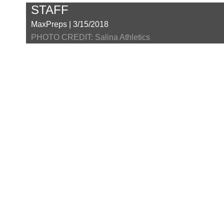
STAFF
MaxPreps | 3/15/2018
PHOTO CREDIT: Salina Athletics