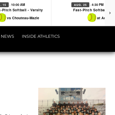
· 10:00 AM
· 4:30 PM
. 15
AUG. 25
-Pitch Softball - Varsity
Fast-Pitch Softball - Va
vs Chouteau-Mazie
at Adair
NEWS
INSIDE ATHLETICS