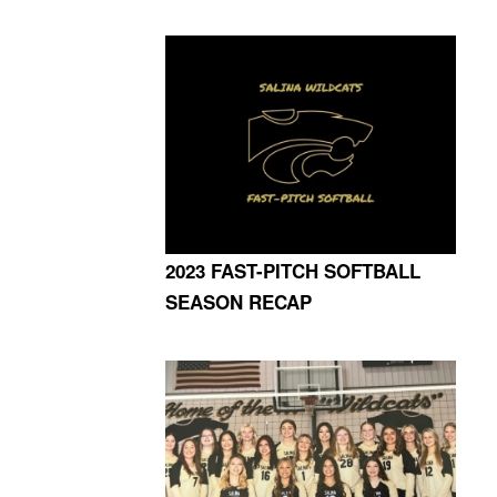
2023 FAST-PITCH SOFTBALL
SEASON RECAP