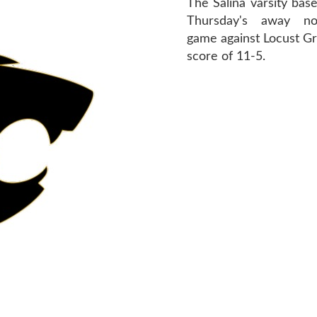
The Salina varsity base
Thursday's away no
game against Locust Gr
score of 11-5.