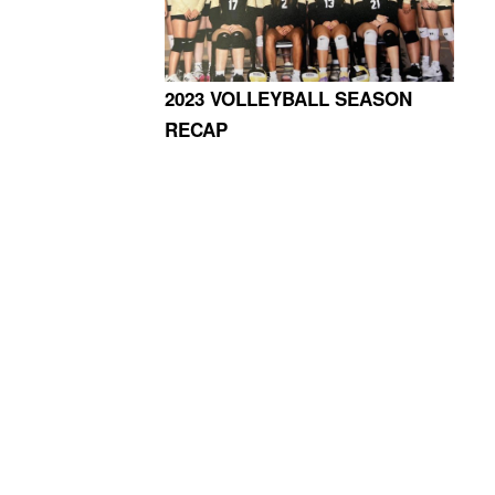
2023 VOLLEYBALL SEASON
RECAP
4365