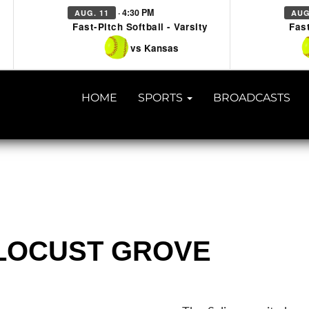
· 4:30 PM
AUG. 11
AUG
Fast-Pitch Softball - Varsity
Fast
vs Kansas
HOME
SPORTS
BROADCASTS
@ LOCUST GROVE