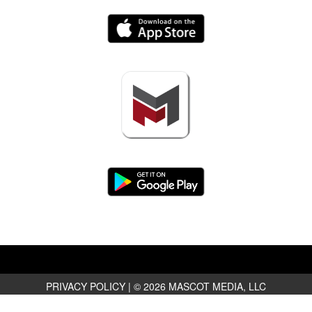
PRIVACY POLICY
|
© 2026 MASCOT MEDIA, LLC