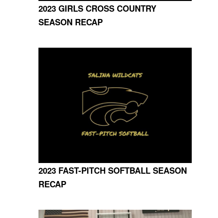
2023 GIRLS CROSS COUNTRY
SEASON RECAP
2023 FAST-PITCH SOFTBALL SEASON
RECAP