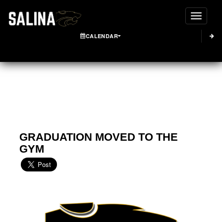
Toggle
CALENDAR
GRADUATION MOVED TO THE
GYM