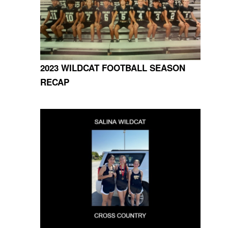
2023 WILDCAT FOOTBALL SEASON
RECAP