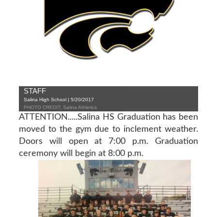
STAFF
Salina High School | 5/20/2017
PHOTO CREDIT: Salina Athletics
ATTENTION.....Salina HS Graduation has been
moved to the gym due to inclement weather.
Doors will open at 7:00 p.m. Graduation
ceremony will begin at 8:00 p.m.