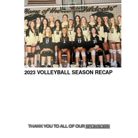
2023 VOLLEYBALL SEASON RECAP
CONTACT US
918-434-5347
| 910 SALTWELL, SALINA, OK
74365
THANK YOU TO ALL OF OUR
SPONSORS!